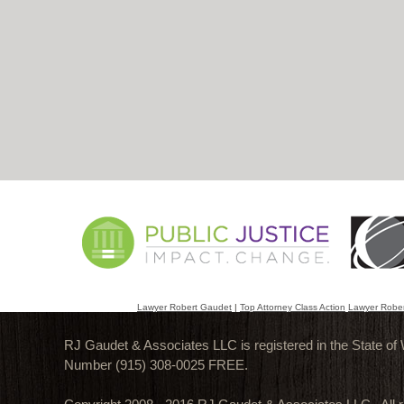
Lawyer Robert Gaudet
|
Top Attorney Class Action
Lawyer Robe
RJ Gaudet & Associates LLC is registered in the State of
Number (915) 308-0025 FREE.