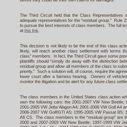
The Third Circuit held that the Class Representatives 
adequate representatives for the “residual group.” Rule 2
to pursue the best interests of class members. The full text
at
this link
.
This decision is not likely to be the end of this class action
likely, will reach another class settlement with terms th
class” members. In fact, the Third Circuit gave some possib
plaintiffs should “simply do away with the distinction 
residual group and allow all members of the class to subm
priority.” Such a solution will, of course, require the ag
lower court after a fairness hearing. Owners of vehicles t
monitor the litigation and be alert for any future class settl
The class members in the United States class action wh
own the following cars: the 2001-2007 VW New Beetle;
2001-2005 VW Jetta Wagon A4; 2001-2006 VW Golf A4 an
2006-2007 VW Golf/GTI A5; 1995-2005 VW Passat B5; 1
A6 C5. The class members in the “residual group” are t
2000 and 2007-2009 VW New Beetle; 1997-1999 VW Jett