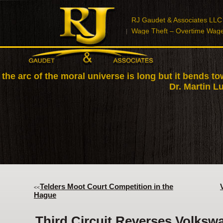
RJ Gaudet & Associates LLC
Wage Theft – Overtime Wag
 the arc of the moral universe is long but it bends to
Dr. Martin Lu
Telders Moot Court Competition in the
<<
Hague
Third Circuit Reverses Volksw