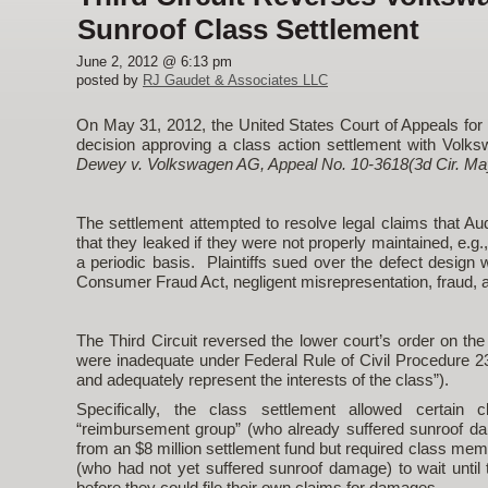
Sunroof Class Settlement
June 2, 2012 @ 6:13 pm
posted by
RJ Gaudet & Associates LLC
On May 31, 2012, the United States Court of Appeals for t
decision approving a class action settlement with Volk
Dewey v. Volkswagen AG, Appeal No. 10-3618(3d Cir. May
The settlement attempted to resolve legal claims that A
that they leaked if they were not properly maintained, e.g
a periodic basis. Plaintiffs sued over the defect design
Consumer Fraud Act, negligent misrepresentation, fraud, a
The Third Circuit reversed the lower court’s order on the
were inadequate under Federal Rule of Civil Procedure 23(a
and adequately represent the interests of the class”).
Specifically, the class settlement allowed certa
“reimbursement group” (who already suffered sunroof da
from an $8 million settlement fund but required class mem
(who had not yet suffered sunroof damage) to wait until
before they could file their own claims for damages.