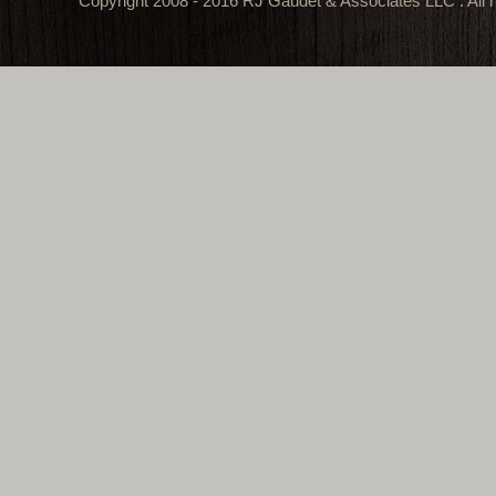
Copyright 2008 - 2016 RJ Gaudet & Associates LLC . All r