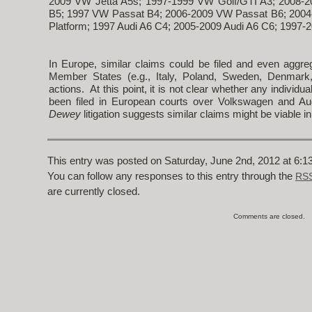
2009 VW Jetta A5s; 1997-1999 VW Golf/GTI A3; 2008-
B5; 1997 VW Passat B4; 2006-2009 VW Passat B6; 2004
Platform; 1997 Audi A6 C4; 2005-2009 Audi A6 C6; 1997-2
In Europe, similar claims could be filed and even aggre
Member States (e.g., Italy, Poland, Sweden, Denmark,
actions. At this point, it is not clear whether any indivi
been filed in European courts over Volkswagen and Aud
Dewey
litigation suggests similar claims might be viable i
This entry was posted on Saturday, June 2nd, 2012 at 6:13
You can follow any responses to this entry through the
RSS
are currently closed.
Comments are closed.