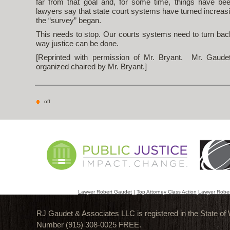
far from that goal and, for some time, things have be
lawyers say that state court systems have turned increasi
the “survey” began.
This needs to stop. Our courts systems need to turn bac
way justice can be done.
[Reprinted with permission of Mr. Bryant. Mr. Gaude
organized chaired by Mr. Bryant.]
off
Lawyer Robert Gaudet
|
Top Attorney Class Action
Lawyer Robe
RJ Gaudet & Associates LLC is registered in the State of
Number (915) 308-0025 FREE.