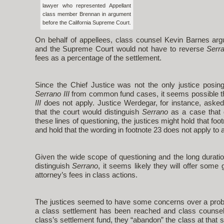
lawyer who represented Appellant
class member Brennan in argument
before the California Supreme Court.
On behalf of appellees, class counsel Kevin Barnes ar
and the Supreme Court would not have to reverse
Serr
fees as a percentage of the settlement.
Since the Chief Justice was not the only justice posing
Serrano III
from common fund cases, it seems possible th
III
does not apply. Justice Werdegar, for instance, asked
that the court would distinguish
Serrano
as a case that 
these lines of questioning, the justices might hold that foo
and hold that the wording in footnote 23 does not apply t
Given the wide scope of questioning and the long duration
distinguish
Serrano
, it seems likely they will offer some
attorney’s fees in class actions.
The justices seemed to have some concerns over a probl
a class settlement has been reached and class counsel 
class’s settlement fund, they “abandon” the class at that