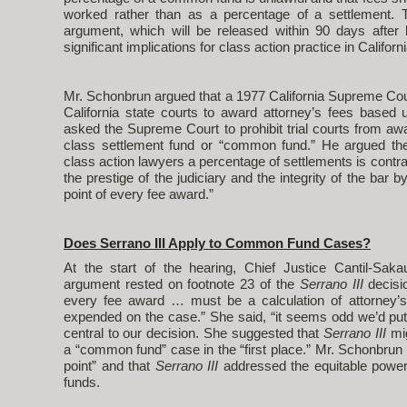
worked rather than as a percentage of a settlement. 
argument, which will be released within 90 days after l
significant implications for class action practice in Californi
Mr. Schonbrun argued that a 1977 California Supreme Cou
California state courts to award attorney’s fees base
asked the Supreme Court to prohibit trial courts from a
class settlement fund or “common fund.” He argued th
class action lawyers a percentage of settlements is contr
the prestige of the judiciary and the integrity of the bar
point of every fee award.”
Does Serrano III Apply to Common Fund Cases?
At the start of the hearing, Chief Justice Cantil-Sak
argument rested on footnote 23 of the
Serrano III
decisio
every fee award … must be a calculation of attorney’
expended on the case.” She said, “it seems odd we’d put t
central to our decision. She suggested that
Serrano III
mi
a “common fund” case in the “first place.” Mr. Schonbrun
point” and that
Serrano III
addressed the equitable power
funds.