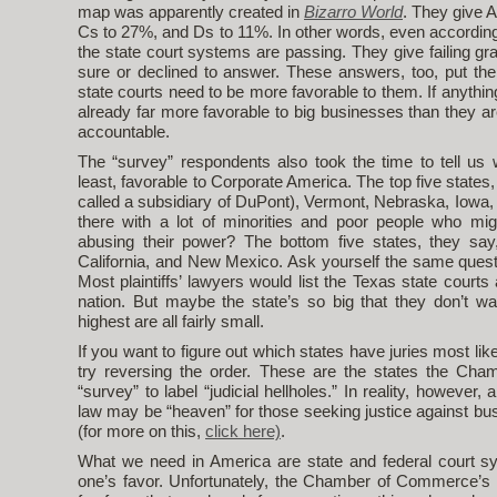
map was apparently created in
Bizarro World
. They give A
Cs to 27%, and Ds to 11%. In other words, even accordin
the state court systems are passing. They give failing g
sure or declined to answer. These answers, too, put the
state courts need to be more favorable to them. If anythi
already far more favorable to big businesses than they ar
accountable.
The “survey” respondents also took the time to tell us 
least, favorable to Corporate America. The top five states
called a subsidiary of DuPont), Vermont, Nebraska, Iowa
there with a lot of minorities and poor people who mig
abusing their power? The bottom five states, they say, 
California, and New Mexico. Ask yourself the same quest
Most plaintiffs’ lawyers would list the Texas state court
nation. But maybe the state’s so big that they don’t wa
highest are all fairly small.
If you want to figure out which states have juries most lik
try reversing the order. These are the states the Ch
“survey” to label “judicial hellholes.” In reality, however, 
law may be “heaven” for those seeking justice against bu
(for more on this,
click here)
.
What we need in America are state and federal court sy
one’s favor. Unfortunately, the Chamber of Commerce’s