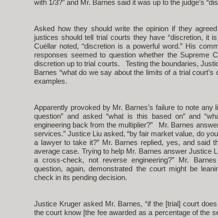
with 1/3?” and Mr. Barnes said it was up to the judge’s “dis
Asked how they should write the opinion if they agreed
justices should tell trial courts they have “discretion, it 
Cuéllar noted, “discretion is a powerful word.” His com
responses seemed to question whether the Supreme Cou
discretion up to trial courts. Testing the boundaries, Jus
Barnes “what do we say about the limits of a trial court’s
examples.
Apparently provoked by Mr. Barnes’s failure to note any lim
question” and asked “what is this based on” and “what 
engineering back from the multiplier?” Mr. Barnes answere
services.” Justice Liu asked, “by fair market value, do yo
a lawyer to take it?” Mr. Barnes replied, yes, and said th
average case. Trying to help Mr. Barnes answer Justice Liu
a cross-check, not reverse engineering?” Mr. Barnes 
question, again, demonstrated the court might be leani
check in its pending decision.
Justice Kruger asked Mr. Barnes, “if the [trial] court do
the court know [the fee awarded as a percentage of the s