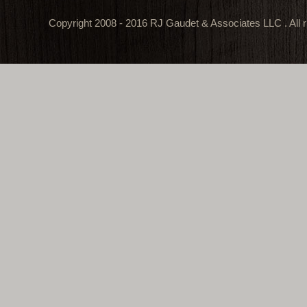
Copyright 2008 - 2016 RJ Gaudet & Associates LLC . All r