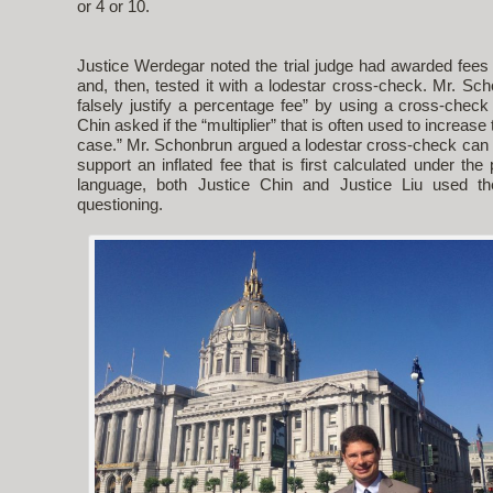
or 4 or 10.
Justice Werdegar noted the trial judge had awarded fees
and, then, tested it with a lodestar cross-check. Mr. S
falsely justify a percentage fee” by using a cross-check
Chin asked if the “multiplier” that is often used to increase
case.” Mr. Schonbrun argued a lodestar cross-check can 
support an inflated fee that is first calculated under th
language, both Justice Chin and Justice Liu used the
questioning.