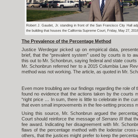
Robert J. Gaudet, Jr. standing in front of the San Francisco City Hall adj
the building that houses the California Supreme Court, Friday, May 27, 201
The Prevalence of the Percentage Method
Justice Werdegar picked up on empirical data, presente
brief, that the “prevalent system” used by courts is to 
this out to Mr. Schonbrun, saying federal and state court
Mr. Schonbrun referred her to a 2015 Columbia Law Revi
method was not working. The article, as quoted in Mr. Scho
Even more troubling are our findings regarding the role of 
found no evidence that the actions taken by the courts 
“right price … In sum, there is little to celebrate in the cu
that even small improvements in the fee-setting process mig
Using this source, Mr. Schonbrun argued the percent
Court should reinforce the message of
Serrano III
that th
fee award. Indicating her disagreement with Mr. Schonbr
flaws of the percentage method with the lodestar cross-
others, that the justices might prefer to keep the percent