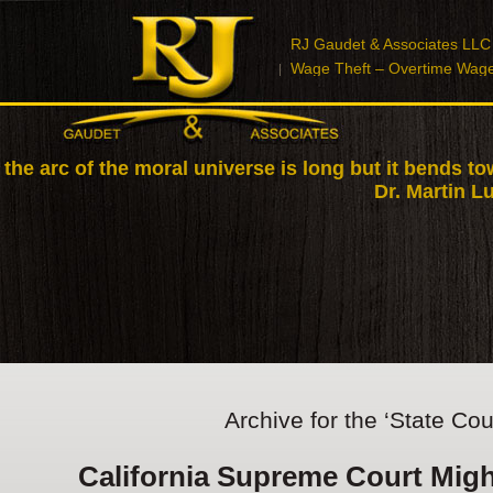
RJ Gaudet & Associates LLC
Wage Theft – Overtime Wag
 the arc of the moral universe is long but it bends to
Dr. Martin Lu
Archive for the ‘State Cou
California Supreme Court Migh