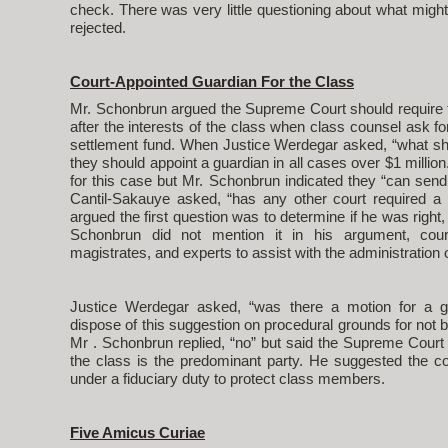
check. There was very little questioning about what mig
rejected.
Court-Appointed Guardian For the Class
Mr. Schonbrun argued the Supreme Court should require tri
after the interests of the class when class counsel ask fo
settlement fund. When Justice Werdegar asked, “what s
they should appoint a guardian in all cases over $1 million
for this case but Mr. Schonbrun indicated they “can send i
Cantil-Sakauye asked, “has any other court required a
argued the first question was to determine if he was right
Schonbrun did not mention it in his argument, cour
magistrates, and experts to assist with the administration 
Justice Werdegar asked, “was there a motion for a gua
dispose of this suggestion on procedural grounds for not b
Mr . Schonbrun replied, “no” but said the Supreme Court 
the class is the predominant party. He suggested the co
under a fiduciary duty to protect class members.
Five Amicus Curiae