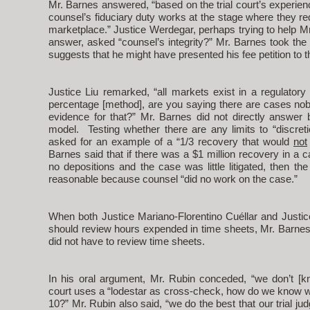
Mr. Barnes answered, “based on the trial court’s experi
counsel’s fiduciary duty works at the stage where they re
marketplace.” Justice Werdegar, perhaps trying to help M
answer, asked “counsel’s integrity?” Mr. Barnes took the 
suggests that he might have presented his fee petition to t
Justice Liu remarked, “all markets exist in a regulator
percentage [method], are you saying there are cases nob
evidence for that?” Mr. Barnes did not directly answer 
model. Testing whether there are any limits to “discreti
asked for an example of a “1/3 recovery that would
not
Barnes said that if there was a $1 million recovery in a 
no depositions and the case was little litigated, then the
reasonable because counsel “did no work on the case.”
When both Justice Mariano-Florentino Cuéllar and Justic
should review hours expended in time sheets, Mr. Barnes s
did not have to review time sheets.
In his oral argument, Mr. Rubin conceded, “we don’t [
court uses a “lodestar as cross-check, how do we know what
10?” Mr. Rubin also said, “we do the best that our trial j