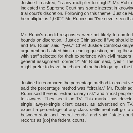
Justice Liu asked, “is any multiplier too high?” Mr. Rubin
indicated the Supreme Court has some interest in knowin
trial court’s discretion. Following on this theme, Justice M
he multiplier is 1,000?” Mr. Rubin said “I’ve never seen tha
Mr. Rubin’s candid responses were not likely to comfort
bounds on discretion. Justice Chin asked if “we should leave
and Mr. Rubin said, “yes.” Chief Justice Cantil-Sakauy
argument and asked him a leading question, noting these
with staff selected for their experience with civil matters
general assignment, correct?” Mr. Rubin said, “yes.” The
might prefer to leave the choice of methodology up to the tr
Justice Liu compared the percentage method to executive
said the percentage method was “circular.” Mr. Rubin admi
Rubin said there is “extraordinary risk” and “most people
to lawyers. They see it on TV. This market has devel
single lawyer-single client cases, as advertised on 
expect a percentage of any class settlement will go to 
between state and federal courts” and said, “state courts
records as [do] the federal courts.”