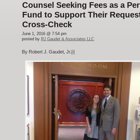
Counsel Seeking Fees as a P
Fund to Support Their Request
Cross-Check
June 1, 2016 @ 7:54 pm
posted by
RJ Gaudet & Associates LLC
By Robert J. Gaudet, Jr.
[i]