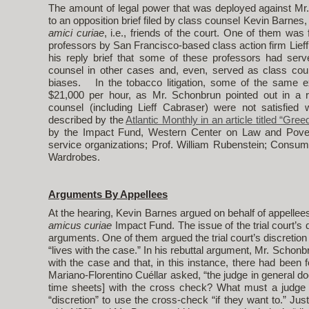
The amount of legal power that was deployed against Mr.
to an opposition brief filed by class counsel Kevin Barnes, 
amici curiae
, i.e., friends of the court. One of them was 
professors by San Francisco-based class action firm Lieff
his reply brief that some of these professors had serv
counsel in other cases and, even, served as class co
biases. In the tobacco litigation, some of the same 
$21,000 per hour, as Mr. Schonbrun pointed out in a
counsel (including Lieff Cabraser) were not satisfie
described by the
Atlantic Monthly in an article titled “Gree
by the Impact Fund, Western Center on Law and Povert
service organizations; Prof. William Rubenstein; Consum
Wardrobes.
Arguments By Appellees
At the hearing, Kevin Barnes argued on behalf of appellee
amicus curiae
Impact Fund. The issue of the trial court’s
arguments. One of them argued the trial court’s discretio
“lives with the case.” In his rebuttal argument, Mr. Schonbr
with the case and that, in this instance, there had been fou
Mariano-Florentino Cuéllar asked, “the judge in general do
time sheets] with the cross check? What must a judge
“discretion” to use the cross-check “if they want to.” Jus