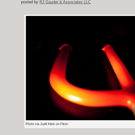
posted by
RJ Gaudet & Associates LLC
Photo via Judit Klein on Flickr