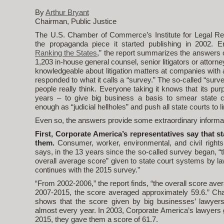
By
Arthur Bryant
Chairman, Public Justice
The U.S. Chamber of Commerce’s Institute for Legal Refo
the propaganda piece it started publishing in 2002. En
Ranking the States
,” the report summarizes the answers o
1,203 in-house general counsel, senior litigators or attor
knowledgeable about litigation matters at companies with
responded to what it calls a “survey.” The so-called “sur
people really think. Everyone taking it knows that its pur
years – to give big business a basis to smear state c
enough as “judicial hellholes” and push all state courts to li
Even so, the answers provide some extraordinary informat
First, Corporate America’s representatives say that st
them.
Consumer, worker, environmental, and civil right
says, in the 13 years since the so-called survey began, “
overall average score” given to state court systems by la
continues with the 2015 survey.”
“From 2002-2006,” the report finds, “the overall score av
2007-2015, the score averaged approximately 59.6.” Char
shows that the score given by big businesses’ lawyer
almost every year. In 2003, Corporate America’s lawyers g
2015, they gave them a score of 61.7.