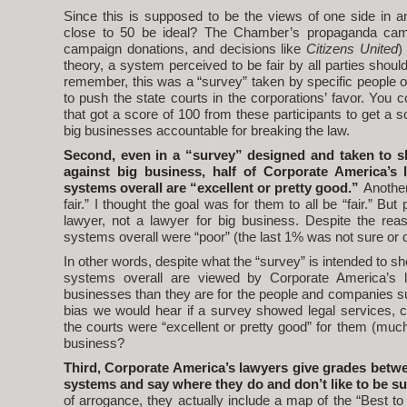
Since this is supposed to be the views of one side in a
close to 50 be ideal? The Chamber’s propaganda camp
campaign donations, and decisions like
Citizens United
)
theory, a system perceived to be fair by all parties shou
remember, this was a “survey” taken by specific people of
to push the state courts in the corporations’ favor. You
that got a score of 100 from these participants to get a s
big businesses accountable for breaking the law.
Second, even in a “survey” designed and taken to sh
against big business, half of Corporate America’s l
systems overall are “excellent or pretty good.”
Another
fair.” I thought the goal was for them to all be “fair.” But
lawyer, not a lawyer for big business. Despite the rea
systems overall were “poor” (the last 1% was not sure or 
In other words, despite what the “survey” is intended to sho
systems overall are viewed by Corporate America’s la
businesses than they are for the people and companies s
bias we would hear if a survey showed legal services, 
the courts were “excellent or pretty good” for them (much 
business?
Third, Corporate America’s lawyers give grades betwe
systems and say where they do and don’t like to be s
of arrogance, they actually include a map of the “Best 