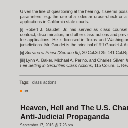
Given the line of questioning at the hearing, it seems po
parameters, e.g. the use of a lodestar cross-check or a 
applications in California state courts.
[i]
Robert J. Gaudet, Jr. has served as class counsel
contract, discrimination, and other class actions and prev
fee applications. He is licensed in Texas and Washingto
jurisdictions. Mr. Gaudet is the principal of RJ Gaudet & 
[ii]
Serrano v. Priest (Serrano III)
, 20 Cal.3d 25, 141 Cal.Rp
[iii]
Lynn A. Baker, Michael A. Perino, and Charles Silver,
I
Fee Setting in Securities Class Actions
, 115 Colum. L. Rev
Tags:
class actions
off
Heaven, Hell and The U.S. Cha
Anti-Judicial Propaganda
September 17, 2015 @ 7:23 pm