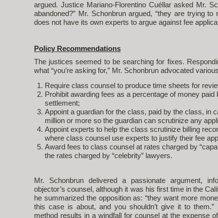
argued. Justice Mariano-Florentino Cuéllar asked Mr. Sc
abandoned?” Mr. Schonbrun argued, “they are trying to r
does not have its own experts to argue against fee applic
Policy Recommendations
The justices seemed to be searching for fixes. Respondi
what “you’re asking for,” Mr. Schonbrun advocated vario
Require class counsel to produce time sheets for revi
Prohibit awarding fees as a percentage of money paid b
settlement;
Appoint a guardian for the class, paid by the class, in
million or more so the guardian can scrutinize any appli
Appoint experts to help the class scrutinize billing rec
where class counsel use experts to justify their fee app
Award fees to class counsel at rates charged by “capa
the rates charged by “celebrity” lawyers.
Mr. Schonbrun delivered a passionate argument, in
objector’s counsel, although it was his first time in the Ca
he summarized the opposition as: “they want more mon
this case is about, and you shouldn’t give it to them.
method results in a windfall for counsel at the expense of