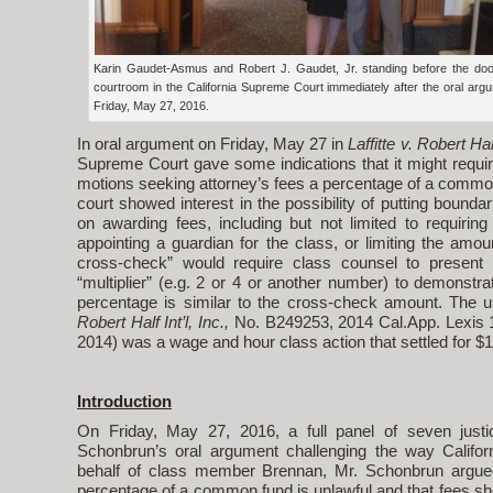
Karin Gaudet-Asmus and Robert J. Gaudet, Jr. standing before the doo
courtroom in the California Supreme Court immediately after the oral arg
Friday, May 27, 2016.
In oral argument on Friday, May 27 in
Laffitte v. Robert Half
Supreme Court gave some indications that it might require
motions seeking attorney’s fees a percentage of a commo
court showed interest in the possibility of putting boundari
on awarding fees, including but not limited to requirin
appointing a guardian for the class, or limiting the amoun
cross-check” would require class counsel to present
“multiplier” (e.g. 2 or 4 or another number) to demonstr
percentage is similar to the cross-check amount. The u
Robert Half Int’l, Inc.,
No. B249253, 2014 Cal.App. Lexis 10
2014) was a wage and hour class action that settled for $19
Introduction
On Friday, May 27, 2016, a full panel of seven just
Schonbrun’s oral argument challenging the way Califor
behalf of class member Brennan, Mr. Schonbrun argued 
percentage of a common fund is unlawful and that fees sho