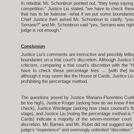
In rebuttal, Mr. Schonbrun pointed out, “they keep saying
competition.” Justice Liu stated, “we have to check the
that has to be lodestar –what if we put some boundaries
Chief Justice then asked Mr. Schonbrun to clarify, “you
Serrano?” and Mr. Schonbrun said “yes, Serrano was right” 
judge is not enough.”
Conclusion
Justice Liu’s comments are instructive and possibly telli
boundaries on a trial court’s discretion. Although Justic
criticism, comparing a trial court’s discretion with the 
have to check these percentage fees … [with the] lod
although it may seem like the House of Cards, Justice Liu 
prohibiting the percentage method.
The questions posed by Justice Mariano-Florentino Cuéllar
be too high), Justice Kruger (asking how do we know if fee
check), Justice Werdegar (asking how class counsel’s fidu
stage), and Justice Liu (noting the percentage method is “
Cards) indicate a majority of the seven-member court
discretion. Mr. Barnes and Mr. Rubin did not suggest any b
judge’s “experience” and seemingly unlimited “discretion.”