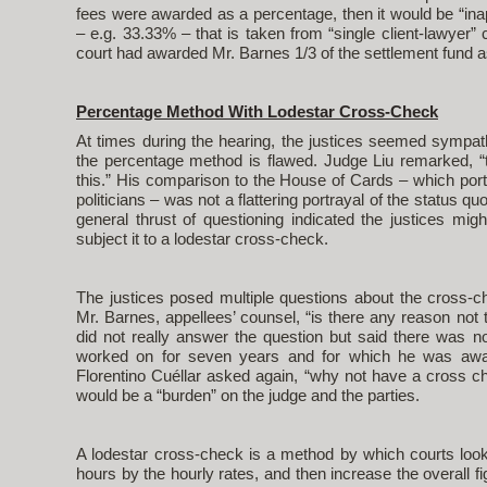
fees were awarded as a percentage, then it would be “in
– e.g. 33.33% – that is taken from “single client-lawyer
court had awarded Mr. Barnes 1/3 of the settlement fund a
Percentage Method With Lodestar Cross-Check
At times during the hearing, the justices seemed sympat
the percentage method is flawed. Judge Liu remarked, “t
this.” His comparison to the House of Cards – which portr
politicians – was not a flattering portrayal of the status 
general thrust of questioning indicated the justices mi
subject it to a lodestar cross-check.
The justices posed multiple questions about the cross-c
Mr. Barnes, appellees’ counsel, “is there any reason no
did not really answer the question but said there was 
worked on for seven years and for which he was awar
Florentino Cuéllar asked again, “why not have a cross c
would be a “burden” on the judge and the parties.
A lodestar cross-check is a method by which courts look
hours by the hourly rates, and then increase the overall fi