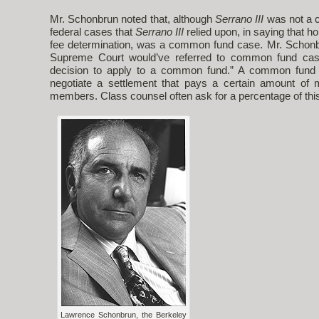
Mr. Schonbrun noted that, although
Serrano III
was not a 
federal cases that
Serrano III
relied upon, in saying that ho
fee determination, was a common fund case. Mr. Schonbr
Supreme Court would’ve referred to common fund ca
decision to apply to a common fund.” A common fund 
negotiate a settlement that pays a certain amount of
members. Class counsel often ask for a percentage of thi
Lawrence Schonbrun, the Berkeley