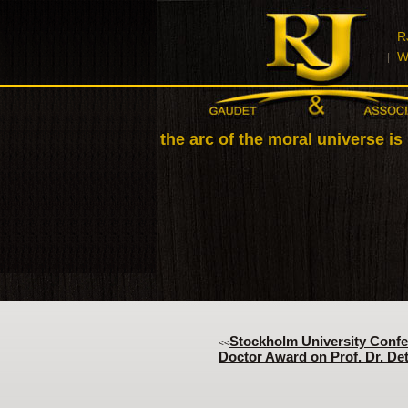
R
W
"Let us realize the arc of the moral universe is
Stockholm University Confe
<<
Doctor Award on Prof. Dr. Det