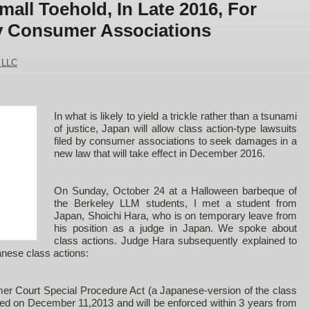
all Toehold, In Late 2016, For
y Consumer Associations
 LLC
In what is likely to yield a trickle rather than a tsunami
of justice, Japan will allow class action-type lawsuits
filed by consumer associations to seek damages in a
new law that will take effect in December 2016.
On Sunday, October 24 at a Halloween barbeque of
the Berkeley LLM students, I met a student from
Japan, Shoichi Hara, who is on temporary leave from
his position as a judge in Japan. We spoke about
class actions. Judge Hara subsequently explained to
anese class actions:
er Court Special Procedure Act (a Japanese-version of the class
ed on December 11,2013 and will be enforced within 3 years from