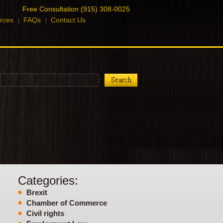
Free Consultation (915) 308-0025
rces
FAQs
Contact Us
Categories:
Brexit
Chamber of Commerce
Civil rights