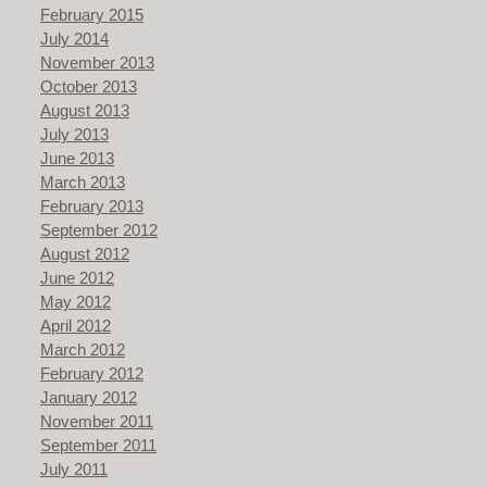
February 2015
July 2014
November 2013
October 2013
August 2013
July 2013
June 2013
March 2013
February 2013
September 2012
August 2012
June 2012
May 2012
April 2012
March 2012
February 2012
January 2012
November 2011
September 2011
July 2011