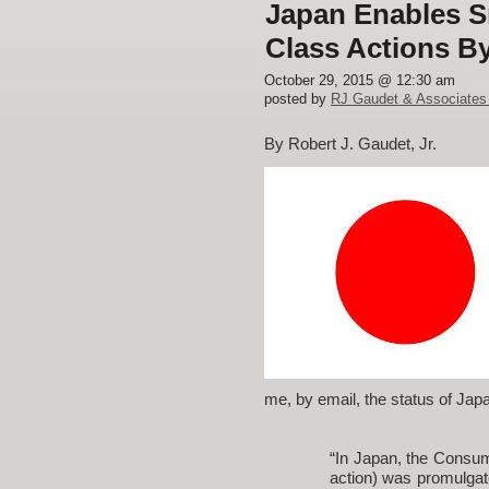
Japan Enables Sm
Class Actions B
October 29, 2015 @ 12:30 am
posted by
RJ Gaudet & Associates
By Robert J. Gaudet, Jr.
me, by email, the status of Jap
“In Japan, the Consum
action) was promulgat