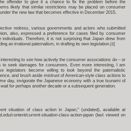
the offender to give it a chance to fix the problem before the
 seems likely that similar restrictions may be placed on consumer
under the new law that becomes effective in December 2015.
llective redress, various governments and actors who submitted
on, also, expressed a preference for cases filed by consumer
e individuals. Therefore, it is not surprising that Japan drew from
ng an irrational paternalism, in drafting its own legislation.
[4]
interesting to see how actively the consumer associations do – or
s to seek damages for consumers. Even more interesting, I am
 legislators become willing to look beyond the paternalistic
ence, and brush aside mistrust of American-style class actions to
ome day, invigorate the Japanese economy with a true tsunami of
to wait for perhaps another decade or a subsequent generation.
t situation of class action in Japan,” (undated), available at
rd.edu/content/current-situation-class-action-japan (last viewed on