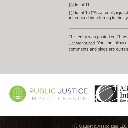
[3]
Id. at 11.
[4]
Id. at 16 (“As a result, inju
introduced by referring to the s
This entry was posted on Thursd
. You can follow 
Uncategorized
comments and pings are current
RJ Gaudet & Associates LLC is