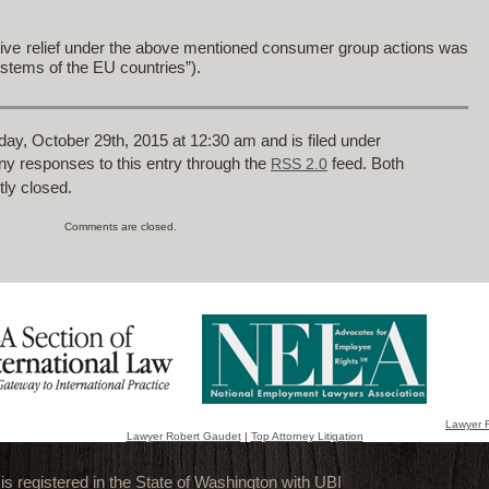
nctive relief under the above mentioned consumer group actions was
ystems of the EU countries”).
ay, October 29th, 2015 at 12:30 am and is filed under
any responses to this entry through the
feed. Both
RSS 2.0
ly closed.
Comments are closed.
Lawyer 
Lawyer Robert Gaudet
|
Top Attorney Litigation
 registered in the State of Washington with UBI