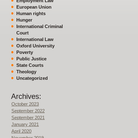
Employment Law
European Union
Human rights
Hunger
International Criminal
Court
International Law
Oxford University
Poverty
Public Justice
State Courts
Theology
Uncategorized
Archives:
October 2023
September 2022
September 2021
January 2021
April 2020
November 2019