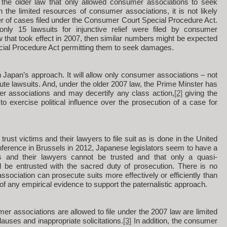
 the older law that only allowed consumer associations to seek
en the limited resources of consumer associations, it is not likely
ber of cases filed under the Consumer Court Special Procedure Act.
only 15 lawsuits for injunctive relief were filed by consumer
w that took effect in 2007, then similar numbers might be expected
ial Procedure Act permitting them to seek damages.
in Japan’s approach. It will allow only consumer associations – not
te lawsuits. And, under the older 2007 law, the Prime Minster has
er associations and may decertify any class action,
[2]
giving the
to exercise political influence over the prosecution of a case for
rust victims and their lawyers to file suit as is done in the United
nference in Brussels in 2012, Japanese legislators seem to have a
tims and their lawyers cannot be trusted and that only a quasi-
 be entrusted with the sacred duty of prosecution. There is no
sociation can prosecute suits more effectively or efficiently than
of any empirical evidence to support the paternalistic approach.
r associations are allowed to file under the 2007 law are limited
lauses and inappropriate solicitations.
[3]
In addition, the consumer