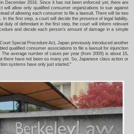
t in December 2016. Since it has not been enforced yet, there are
 will allow only qualified consumer organizations to sue against
tead of allowing each consumer to file a lawsuit. There will be two
In the first step, a court will decide the presence of legal liability.
al duty of defendant in the first step, the court will inform relevant
cedure and decide each person’s amount of damage in a simple
ourt Special Procedure Act, Japan previously introduced another
led qualified consumer associations to file a lawsuit for injunction
 The average number of cases per year (from 2009) is about 15,
but there have not been so many yet. So, Japanese class action or
ion systems have only just started.”