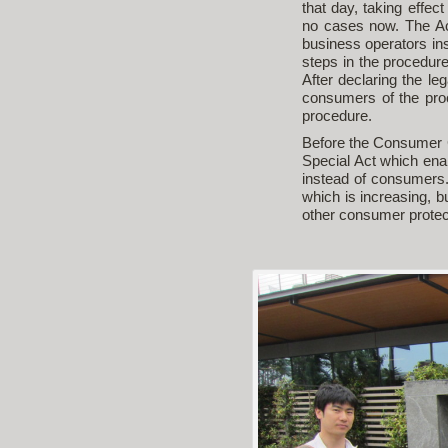
that day, taking effec
no cases now. The Act
business operators ins
steps in the procedure. 
After declaring the leg
consumers of the pro
procedure.
Before the Consumer C
Special Act which enab
instead of consumers.
which is increasing, 
other consumer protect