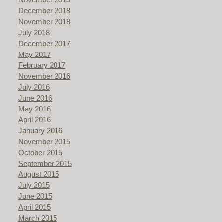
December 2018
November 2018
July 2018
December 2017
May 2017
February 2017
November 2016
July 2016
June 2016
May 2016
April 2016
January 2016
November 2015
October 2015
September 2015
August 2015
July 2015
June 2015
April 2015
March 2015