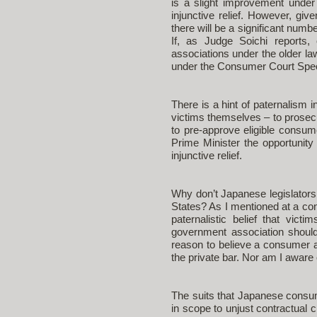
is a slight improvement under
injunctive relief. However, giv
there will be a significant num
If, as Judge Soichi reports, 
associations under the older la
under the Consumer Court Spec
There is a hint of paternalism 
victims themselves – to prosecu
to pre-approve eligible consum
Prime Minister the opportunity 
injunctive relief.
Why don’t Japanese legislators t
States? As I mentioned at a co
paternalistic belief that vic
government association should
reason to believe a consumer as
the private bar. Nor am I aware 
The suits that Japanese consume
in scope to unjust contractual c