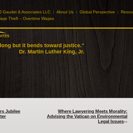
J Gaudet & Associates LLC
About Us
Global Perspective
Resou
age Theft – Overtime Wages
 long but it bends toward justice."
Dr. Martin Luther King, Jr.
rs Jubilee
Where Lawyering Meets Morality:
ter
Advising the Vatican on Environmental
Legal Issues
>>