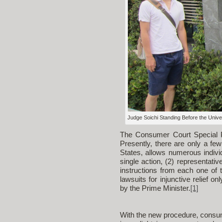
Judge Soichi Standing Before the Univer
The Consumer Court Special Pr
Presently, there are only a few
States, allows numerous individ
single action, (2) representati
instructions from each one of 
lawsuits for injunctive relief o
by the Prime Minister.
[1]
With the new procedure, consume