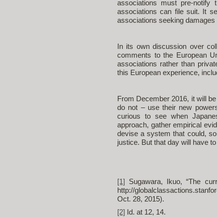
associations must pre-notify 
associations can file suit. It
associations seeking damages 
In its own discussion over co
comments to the European Uni
associations rather than privat
this European experience, includi
From December 2016, it will be 
do not – use their new power
curious to see when Japanese
approach, gather empirical evid
devise a system that could, s
justice. But that day will have 
[1]
Sugawara, Ikuo, “The curren
http://globalclassactions.stanfo
Oct. 28, 2015).
[2]
Id. at 12, 14.