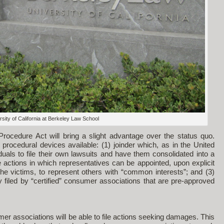
sity of California at Berkeley Law School
ocedure Act will bring a slight advantage over the status quo.
 procedural devices available: (1) joinder which, as in the United
uals to file their own lawsuits and have them consolidated into a
ve actions in which representatives can be appointed, upon explicit
the victims, to represent others with “common interests”; and (3)
nly filed by “certified” consumer associations that are pre-approved
r associations will be able to file actions seeking damages. This