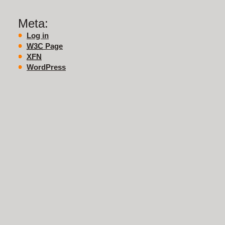
Meta:
Log in
W3C
Page
XFN
WordPress