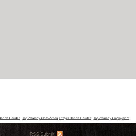
Robert Gaudet
|
Top Attorney Class Action
Lawyer Robert Gaudet
|
Top Attorney Employment
RSS Submit